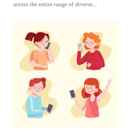
across the entire range of diverse...