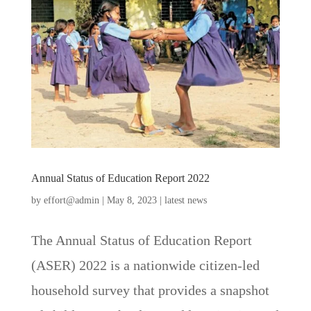
Annual Status of Education Report 2022
by
effort@admin
|
May 8, 2023
|
latest news
The Annual Status of Education Report
(ASER) 2022 is a nationwide citizen-led
household survey that provides a snapshot