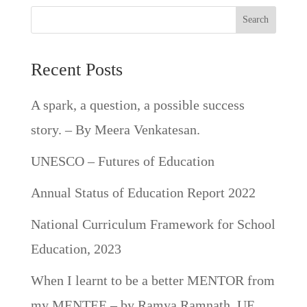
Search
Recent Posts
A spark, a question, a possible success
story. – By Meera Venkatesan.
UNESCO – Futures of Education
Annual Status of Education Report 2022
National Curriculum Framework for School
Education, 2023
When I learnt to be a better MENTOR from
my MENTEE – by Ramya Ramnath, UE