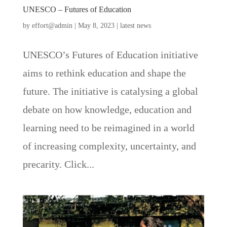
UNESCO – Futures of Education
by
effort@admin
|
May 8, 2023
|
latest news
UNESCO’s Futures of Education initiative
aims to rethink education and shape the
future. The initiative is catalysing a global
debate on how knowledge, education and
learning need to be reimagined in a world
of increasing complexity, uncertainty, and
precarity. Click...