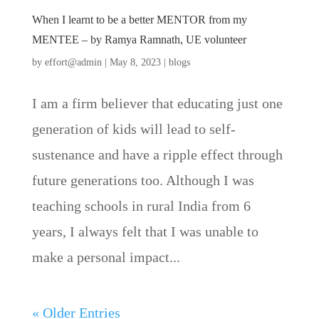
When I learnt to be a better MENTOR from my
MENTEE – by Ramya Ramnath, UE volunteer
by
effort@admin
|
May 8, 2023
|
blogs
I am a firm believer that educating just one
generation of kids will lead to self-
sustenance and have a ripple effect through
future generations too. Although I was
teaching schools in rural India from 6
years, I always felt that I was unable to
make a personal impact...
« Older Entries