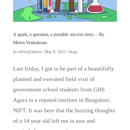
A spark, a question, a possible success story. – By
Meera Venkatesan.
by
effort@admin
|
May 8, 2023
|
blogs
Last friday, I got to be part of a beautifully
planned and executed field visit of
government school students from GHS
Agara to a reputed institute in Bangalore,
NIFT. It was here that the buzzing thoughts
of a 14 year old left me in awe and