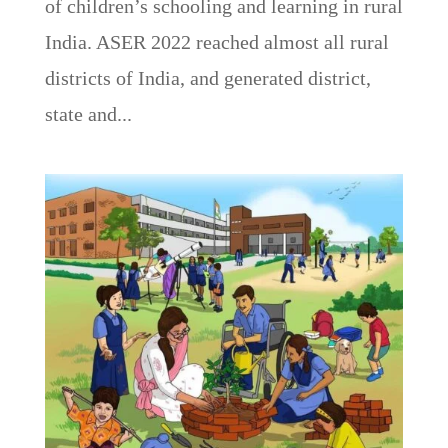
of children’s schooling and learning in rural
India. ASER 2022 reached almost all rural
districts of India, and generated district,
state and...