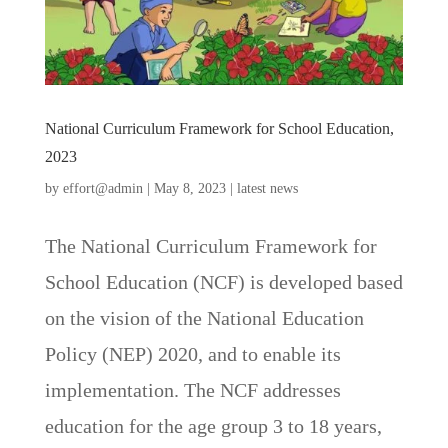
National Curriculum Framework for School Education,
2023
by
effort@admin
|
May 8, 2023
|
latest news
The National Curriculum Framework for
School Education (NCF) is developed based
on the vision of the National Education
Policy (NEP) 2020, and to enable its
implementation. The NCF addresses
education for the age group 3 to 18 years,