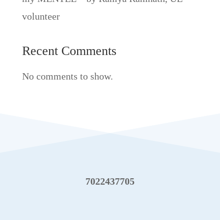
volunteer
Recent Comments
No comments to show.
7022437705