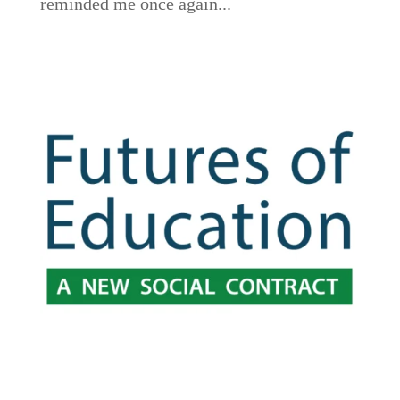
reminded me once again...