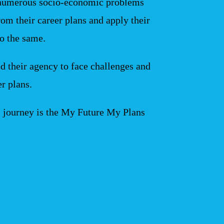
numerous socio-economic problems
om their career plans and apply their
to the same.
ld their agency to face challenges and
er plans.
s journey is the My Future My Plans