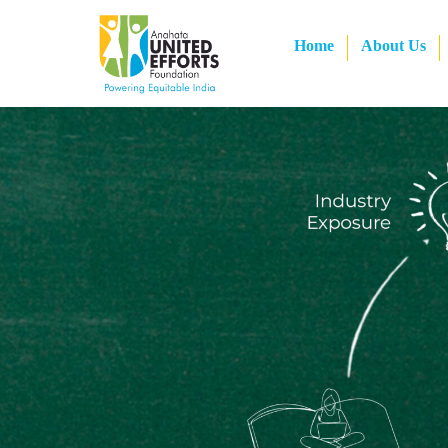
Home
About Us