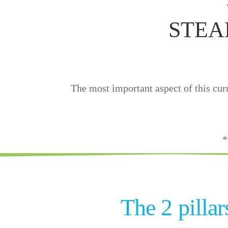
STEAM
The most important aspect of this curr
*
The 2 pilla