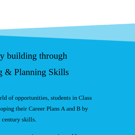
cy building through
 & Planning Skills
ld of opportunities, students in Class
oping their Career Plans A and B by
century skills.
t