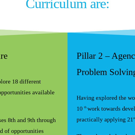
Curriculum are:
ure
Pillar 2 – Agen
Problem Solving
lore 18 different
opportunities available
Having explored the wor
10
work towards devel
th
practically applying 21
s
sses 8th and 9th through
d of opportunities