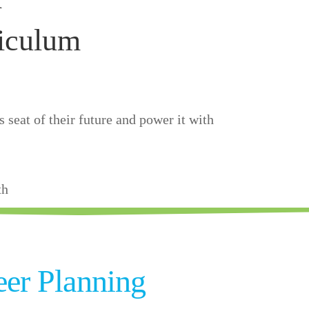
iculum
 seat of their future and power it with
th
eer Planning