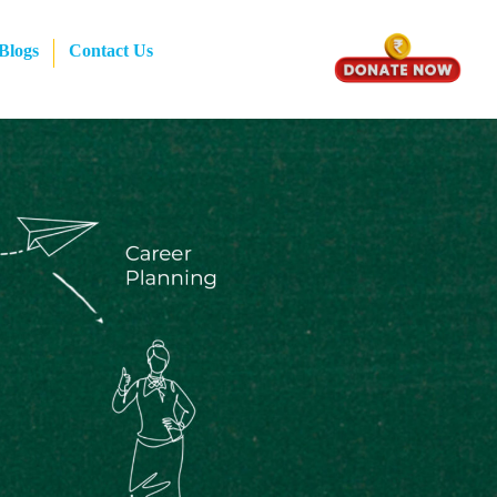
Blogs
Contact Us