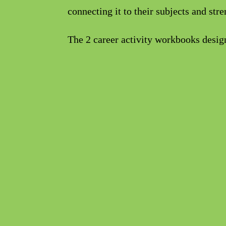
connecting it to their subjects and str
The 2 career activity workbooks designe