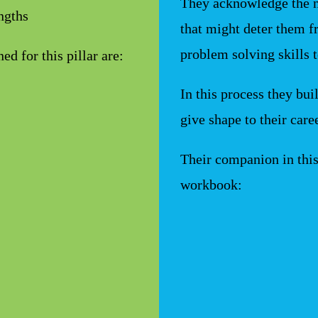
They acknowledge the 
engths
that might deter them fr
problem solving skills 
d for this pillar are:
In this process they bui
give shape to their care
Their companion in thi
workbook: