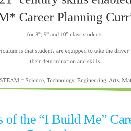
* Career Planning Curr
for 8
, 9
and 10
class students.
th
th
th
iculum is that students are equipped to take the driver’s
their determination and skills.
STEAM = Science, Technology, Engineering, Arts, Ma
rs of the “I Build Me” Car