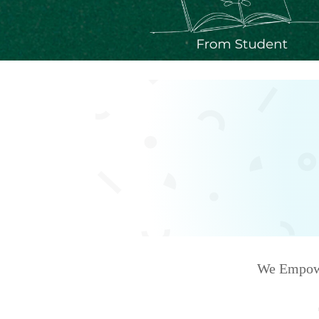
We Empower