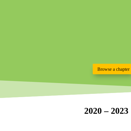
Browse a chapter
2020 – 2023