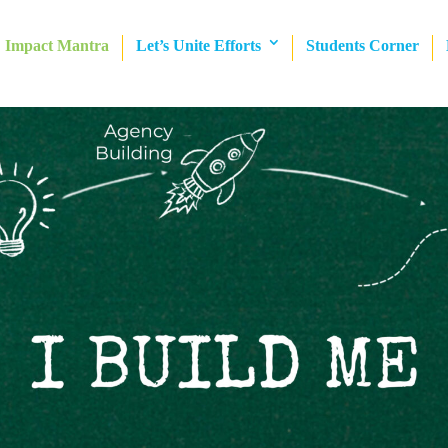
Impact Mantra
Let’s Unite Efforts
Students Corner