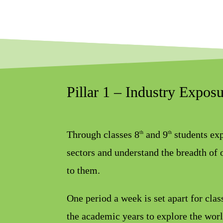
Pillar 1 – Industry Expos
Through classes 8
and 9
students exp
th
th
sectors and understand the breadth of 
to them.
One period a week is set apart for cla
the academic years to explore the worl