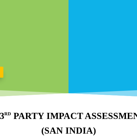
 3
PARTY IMPACT ASSESSME
RD
(SAN INDIA)