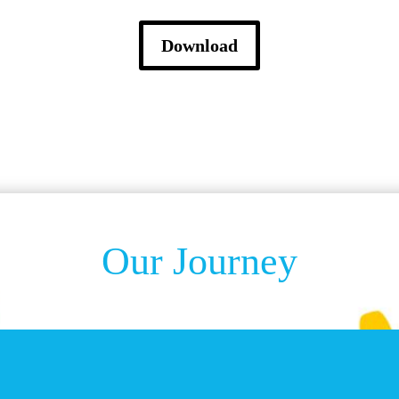
Download
Our Journey