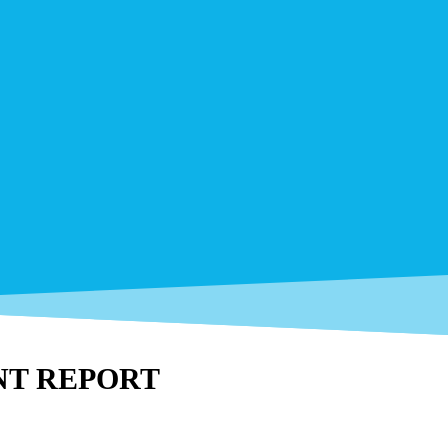
NT REPORT