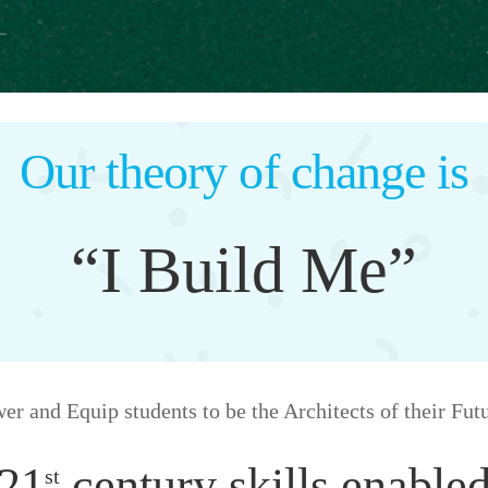
Our theory of change is
“I Build Me”
 and Equip students to be the Architects of their Fut
21
century skills enable
st