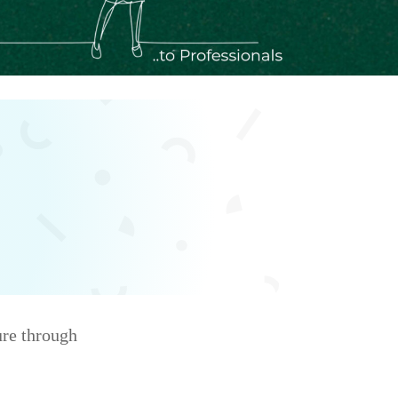
ure through
d