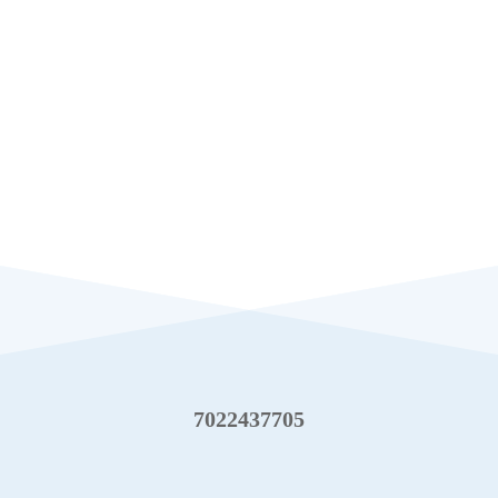
7022437705